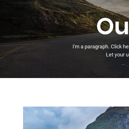
Ou
I'm a paragraph. Click h
Let your u