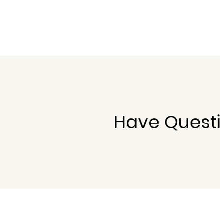
Have Questi