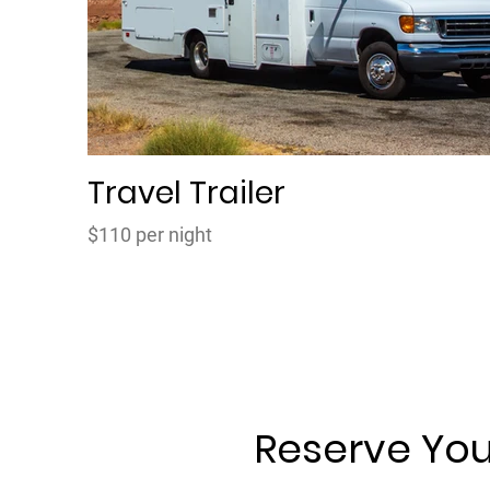
Travel Trailer
$110 per night
Reserve You