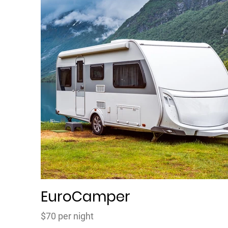
EuroCamper
$70 per night