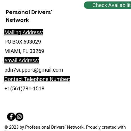
Check Availabilit
Personal Drivers'
Network
Mailing Address:
PO BOX 693029
MIAMI, FL 33269
email Address:
pdn7support@gmail.com
Contact Telephone Number:
+1(561)781-1518
© 2023 by Professional Drivers' Network. Proudly created with