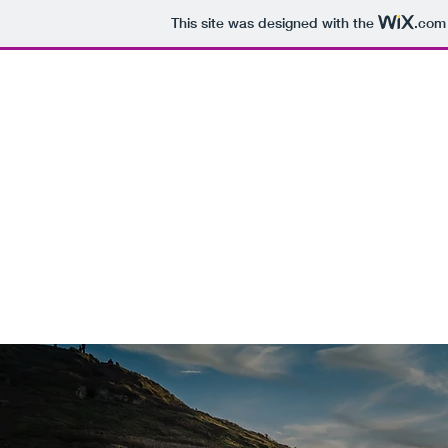
This site was designed with the
.com
RIVERS' N
1(561)781-15
- LUXURIOU