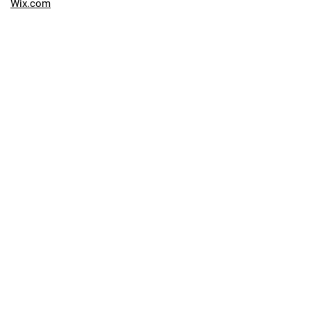
Wix.com